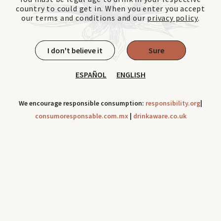
country to could get in. When you enter you accept
our terms and conditions and our
privacy policy
.
I don't believe it
Sure
ESPAÑOL
ENGLISH
We encourage responsible consumption:
responsibility.org
|
consumoresponsable.com.mx
|
drinkaware.co.uk
Cookies can be use to improve your navigation experience
throughout our site. Check out our
Privacy Notice
Ok