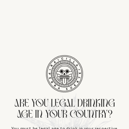
ARE YOU LEGAL DRINKING
AGE IN YOUR COUNTRY?
You must be legal age to drink in your respective